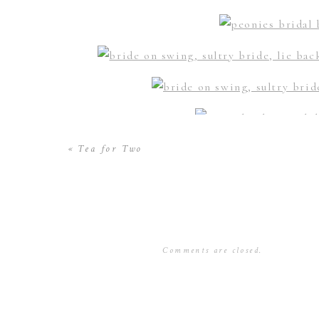
«
Tea for Two
Comments are closed.