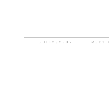
PHILOSOPHY
MEET 