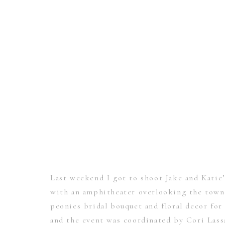
Last weekend I got to shoot Jake and Katie
with an amphitheater overlooking the town 
peonies bridal bouquet and floral decor for
and the event was coordinated by Cori Las