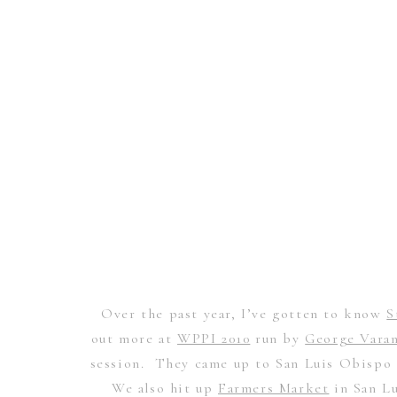
Over the past year, I’ve gotten to know
S
out more at
WPPI 2010
run by
George Vara
session. They came up to San Luis Obispo a
We also hit up
Farmers Market
in San Lu