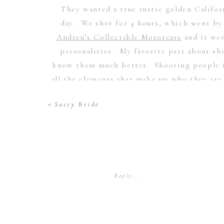
They wanted a true rustic golden Califor
day. We shot for 4 hours, which went by
Andreu’s Collectible Motorcars
and it wen
personalities. My favorite part about s
know them much better. Shooting people is
all the elements that make up who they are 
you personally experience with someone i
«
Sassy Bride
honor each other and really strive to put 
Sunbounce
products used here, the
sunswat
sweet wife
Rac
Reply...
Scarlett