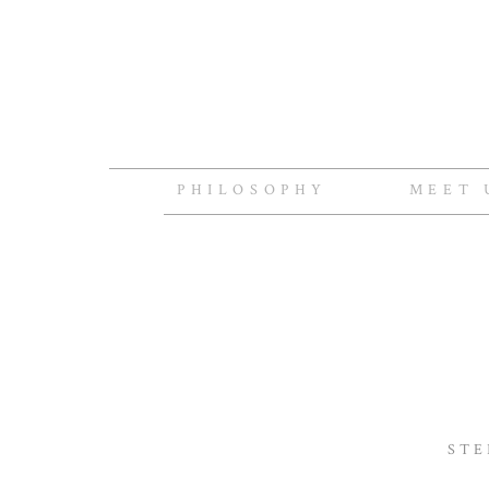
PHILOSOPHY
MEET 
STE