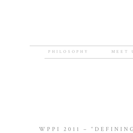
PHILOSOPHY
MEET 