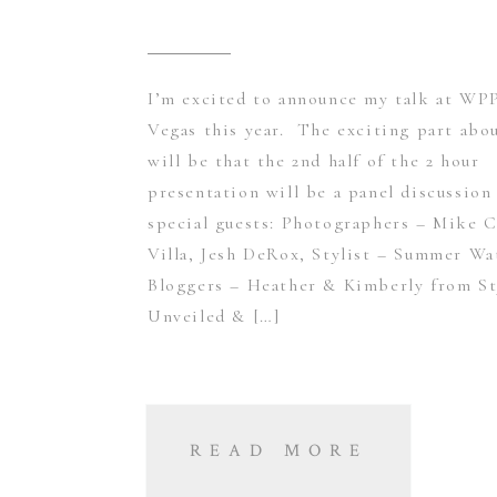
I’m excited to announce my talk at WPP
Vegas this year. The exciting part abou
will be that the 2nd half of the 2 hour
presentation will be a panel discussion
special guests: Photographers – Mike C
Villa, Jesh DeRox, Stylist – Summer Wa
Bloggers – Heather & Kimberly from St
Unveiled & […]
READ MORE