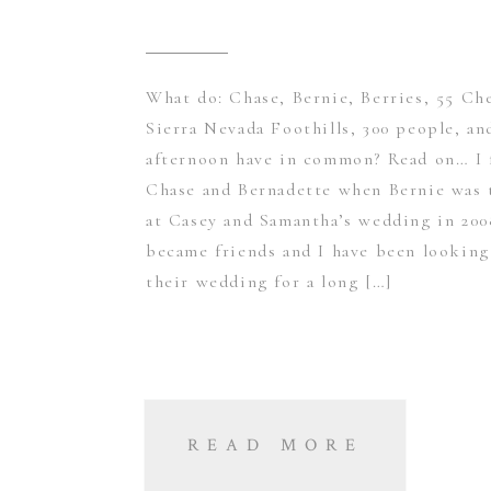
What do: Chase, Bernie, Berries, 55 Ch
Sierra Nevada Foothills, 300 people, an
afternoon have in common? Read on… I 
Chase and Bernadette when Bernie wa
at Casey and Samantha’s wedding in 200
became friends and I have been looking
their wedding for a long […]
READ MORE