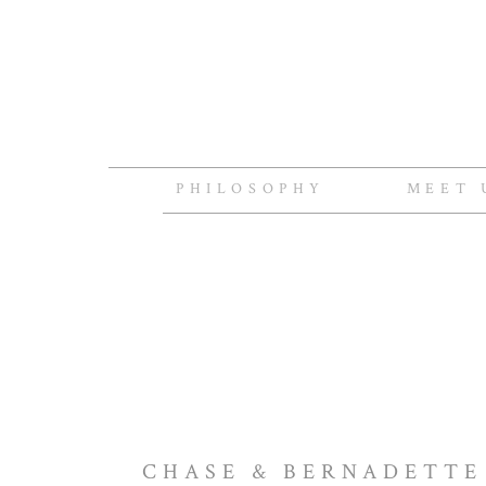
PHILOSOPHY
MEET 
CHASE & BERNADETTE