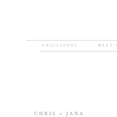
PHILOSOPHY
MEET 
CHRIS + JANA