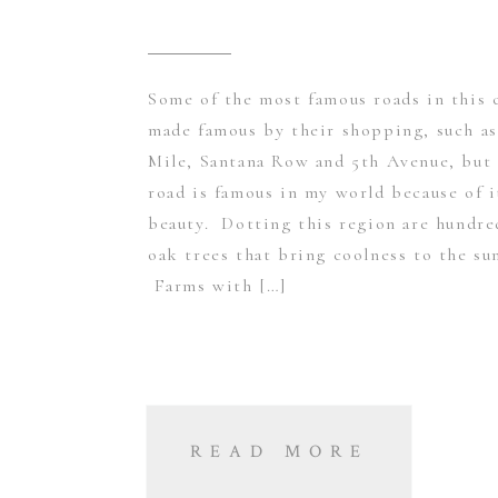
Some of the most famous roads in this 
made famous by their shopping, such as
Mile, Santana Row and 5th Avenue, but 
road is famous in my world because of i
beauty. Dotting this region are hundre
oak trees that bring coolness to the su
Farms with […]
READ MORE