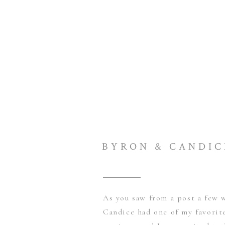
BYRON & CANDIC
As you saw from a post a few 
Candice had one of my favorite