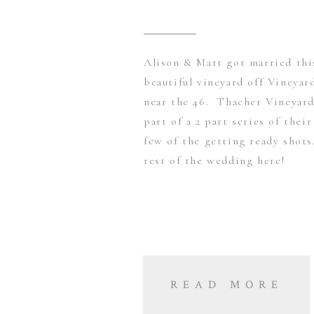
Alison & Matt got married thi
beautiful vineyard off Vineya
near the 46. Thacher Vineyard
part of a 2 part series of thei
few of the getting ready shot
rest of the wedding here!
READ MORE