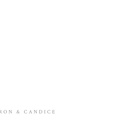
RON & CANDICE