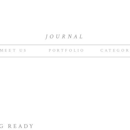
JOURNAL
MEET US
PORTFOLIO
CATEGOR
NG READY