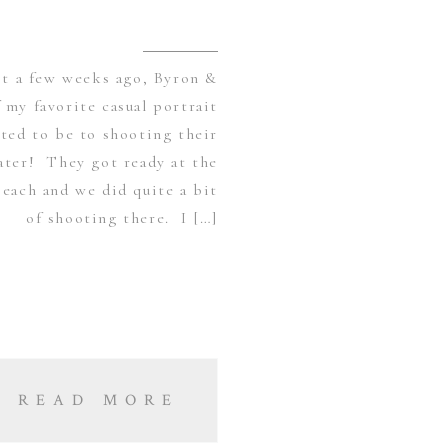
st a few weeks ago, Byron &
 my favorite casual portrait
ited to be to shooting their
ater! They got ready at the
each and we did quite a bit
of shooting there. I […]
READ MORE