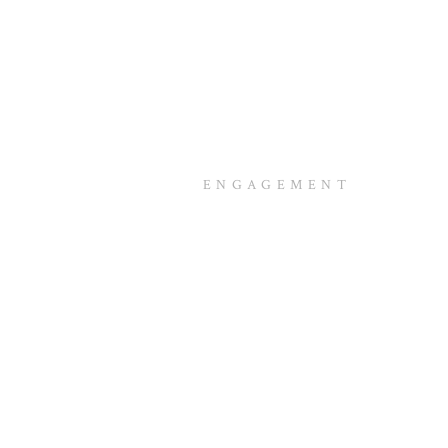
ENGAGEMENT