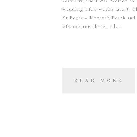
sessions, and I was excited to
wedding a few weeks later! Th
St Regis – Monarch Beach and 
of shooting there. I […]
READ MORE