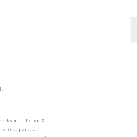
E
weeks ago, Byron &
 casual portrait