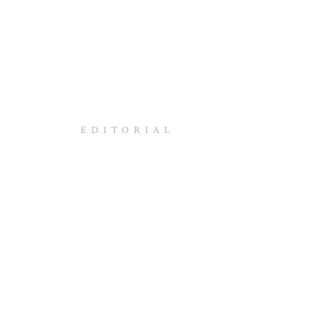
EDITORIAL