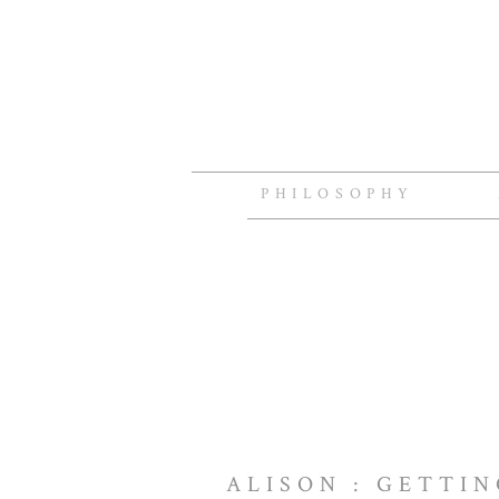
PHILOSOPHY
ALISON : GETTI