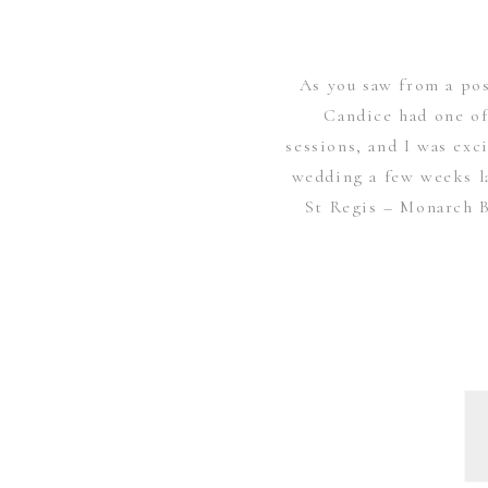
As you saw from a po
Candice had one of
sessions, and I was exc
wedding a few weeks l
St Regis – Monarch B