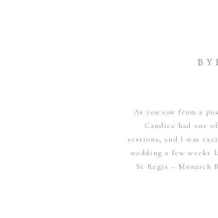
BY
As you saw from a po
Candice had one of
sessions, and I was exc
wedding a few weeks l
St Regis – Monarch B