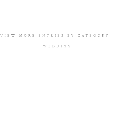
VIEW MORE ENTRIES BY CATEGORY
WEDDING