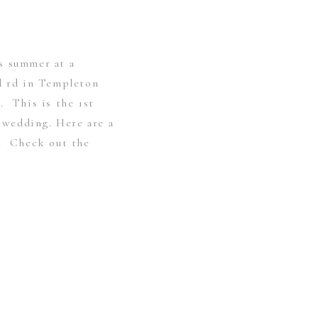
s summer at a
rd rd in Templeton
. This is the 1st
r wedding. Here are a
s. Check out the