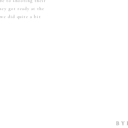
 be to shooting their
ey got ready at the
we did quite a bit
BY