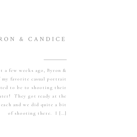
RON & CANDICE
st a few weeks ago, Byron &
 my favorite casual portrait
ited to be to shooting their
ater! They got ready at the
each and we did quite a bit
of shooting there. I […]