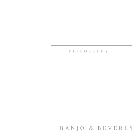
PHILOSOPHY
BANJO & BEVERL