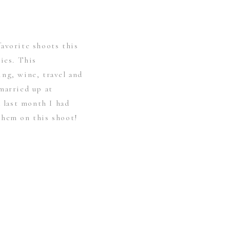
avorite shoots this
ries. This
ng, wine, travel and
married up at
last month I had
them on this shoot!