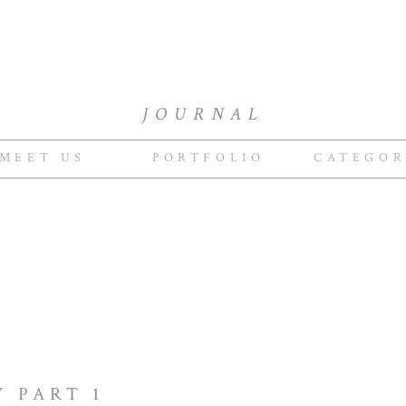
JOURNAL
MEET US
PORTFOLIO
CATEGOR
Y PART 1