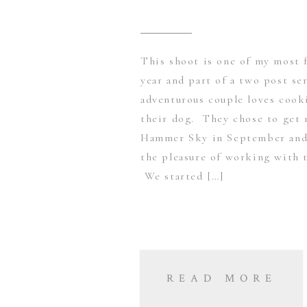
This shoot is one of my most f
year and part of a two post se
adventurous couple loves cooki
their dog. They chose to get 
Hammer Sky in September and 
the pleasure of working with 
We started […]
READ MORE