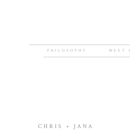
PHILOSOPHY
MEET 
CHRIS + JANA