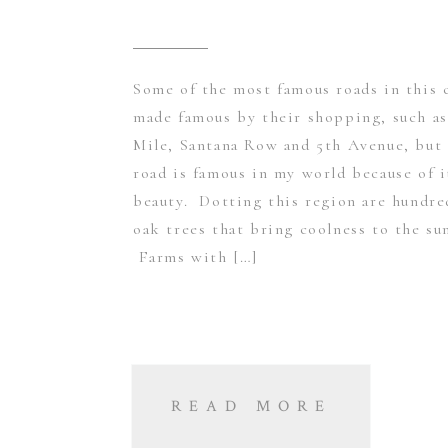
Some of the most famous roads in this 
made famous by their shopping, such as
Mile, Santana Row and 5th Avenue, but 
road is famous in my world because of i
beauty. Dotting this region are hundre
oak trees that bring coolness to the su
Farms with […]
READ MORE