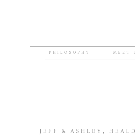
PHILOSOPHY
MEET 