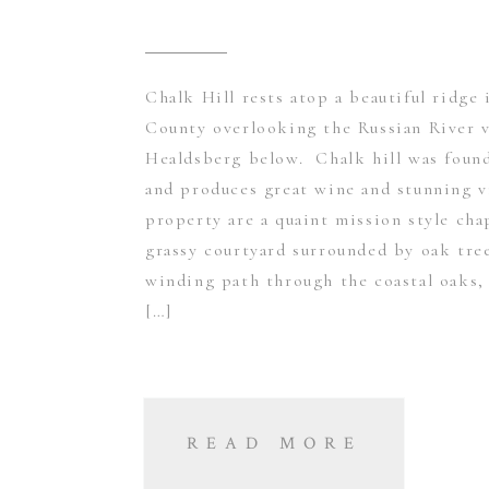
Chalk Hill rests atop a beautiful ridge
County overlooking the Russian River v
Healdsberg below. Chalk hill was found
and produces great wine and stunning 
property are a quaint mission style chap
grassy courtyard surrounded by oak tree
winding path through the coastal oaks, 
[…]
READ MORE