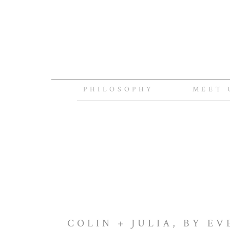
PHILOSOPHY
MEET 