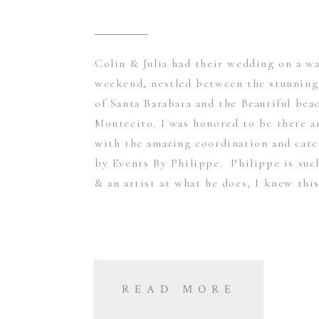
Colin & Julia had their wedding on a w
weekend, nestled between the stunnin
of Santa Barabara and the Beautiful bea
Montecito. I was honored to be there 
with the amazing coordination and cate
by Events By Philippe. Philippe is suc
& an artist at what he does, I knew this
READ MORE