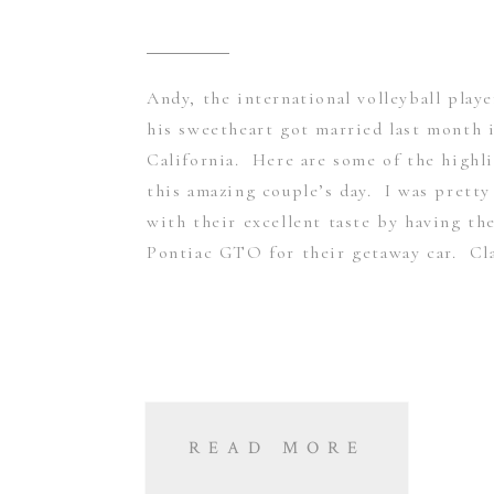
Andy, the international volleyball play
his sweetheart got married last month 
California. Here are some of the highl
this amazing couple’s day. I was prett
with their excellent taste by having th
Pontiac GTO for their getaway car. Cla
READ MORE