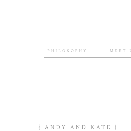
PHILOSOPHY
MEET 
{ ANDY AND KATE }