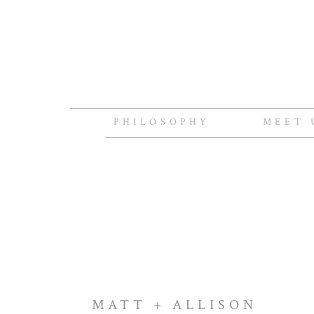
PHILOSOPHY
MEET 
MATT + ALLISON