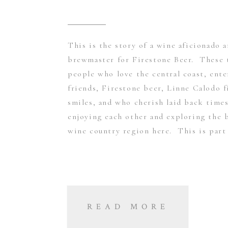
This is the story of a wine aficionado 
brewmaster for Firestone Beer. These 
people who love the central coast, ente
friends, Firestone beer, Linne Calodo f
smiles, and who cherish laid back times
enjoying each other and exploring the b
wine country region here. This is part 
READ MORE