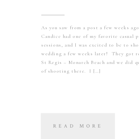
As you saw from a post a few weeks ag
Candice had one of my favorite casual p
sessions, and I was excited to be to sh
wedding a few weeks later! They got r
St Regis – Monarch Beach and we did qu
of shooting there. I […]
READ MORE