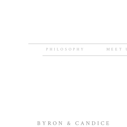
PHILOSOPHY
MEET 
BYRON & CANDICE