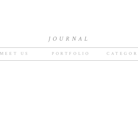
JOURNAL
MEET US
PORTFOLIO
CATEGOR