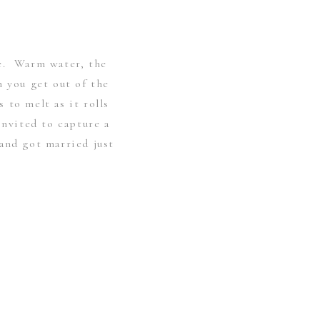
e. Warm water, the
n you get out of the
 to melt as it rolls
invited to capture a
and got married just