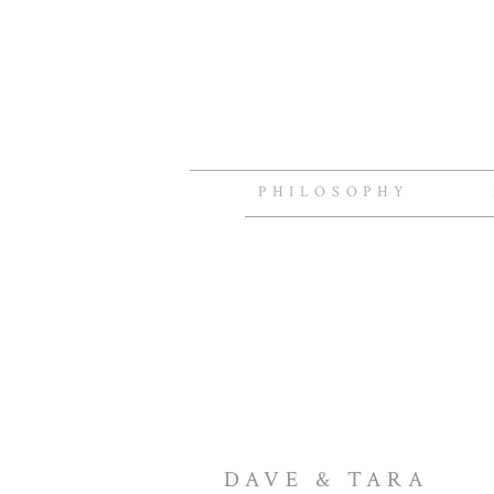
PHILOSOPHY
DAVE & TARA