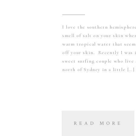
I love the southern hemispher
smell of salt on your skin whe
warm tropical water that seems
off your skin. Recently I was 
sweet surfing couple who live 
north of Sydney in a little […]
READ MORE