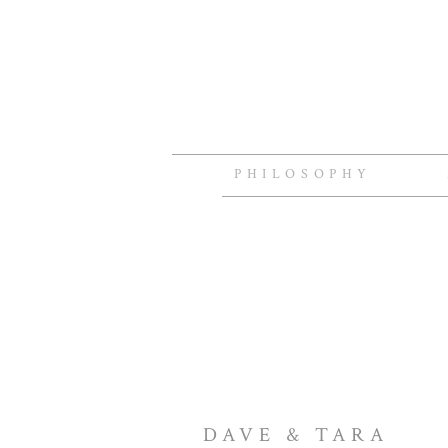
PHILOSOPHY
DAVE & TARA