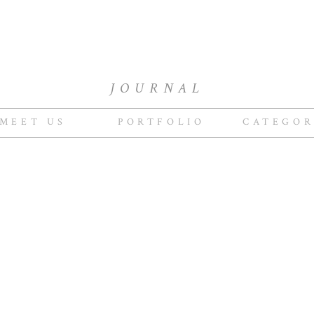
JOURNAL
MEET US
PORTFOLIO
CATEGOR