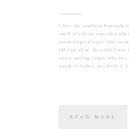
I love the southern hemispher
smell of salt on your skin whe
warm tropical water that seems
off your skin. Recently I was 
sweet surfing couple who live 
north of Sydney in a little […]
READ MORE