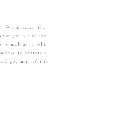
e. Warm water, the
n you get out of the
 to melt as it rolls
invited to capture a
and got married just