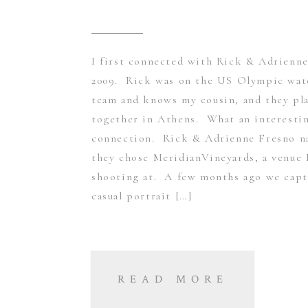
I first connected with Rick & Adrienne
2009. Rick was on the US Olympic wat
team and knows my cousin, and they pl
together in Athens. What an interesti
connection. Rick & Adrienne Fresno na
they chose MeridianVineyards, a venue 
shooting at. A few months ago we capt
casual portrait […]
READ MORE