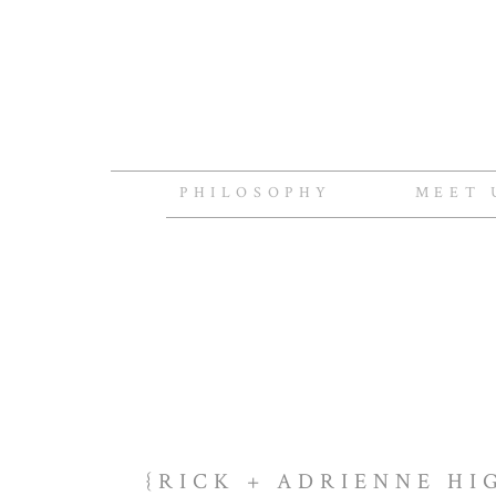
PHILOSOPHY
MEET 