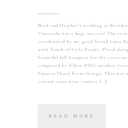
Nick and Heather’s wedding at Meridia
Vineyards was a huge success! The even
coordinated by my good friend Laura R
with Touch of Style Events. Floral desi
beautiful fall bouquets for the event we
composed by fellow BSEG member Cori
Panacea Floral Event Design. This was a
central coast wine country […]
READ MORE