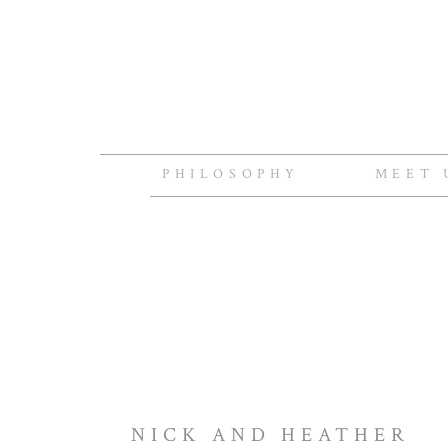
PHILOSOPHY
MEET 
NICK AND HEATHER