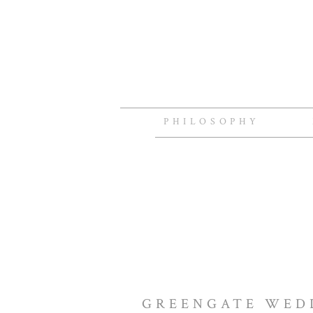
PHILOSOPHY