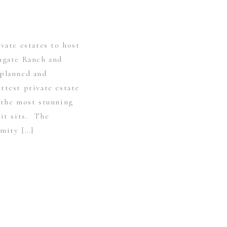
ivate estates to host
engate Ranch and
 planned and
ttest private estate
 the most stunning
 it sits. The
imity […]