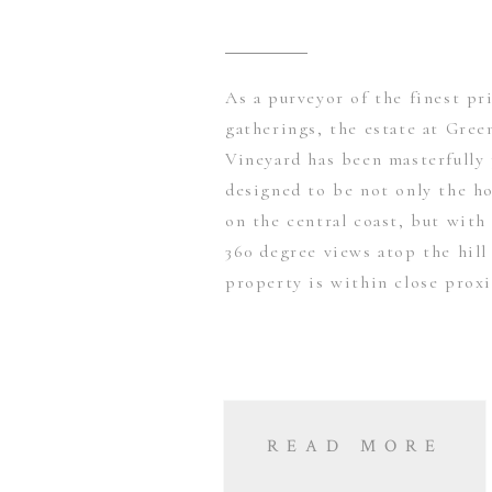
As a purveyor of the finest pr
gatherings, the estate at Gre
Vineyard has been masterfully
designed to be not only the ho
on the central coast, but with
360 degree views atop the hill
property is within close prox
READ MORE