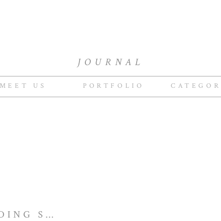
JOURNAL
MEET US
PORTFOLIO
CATEGOR
GREENGATE WEDDING STYLED BY CROSBY & JON