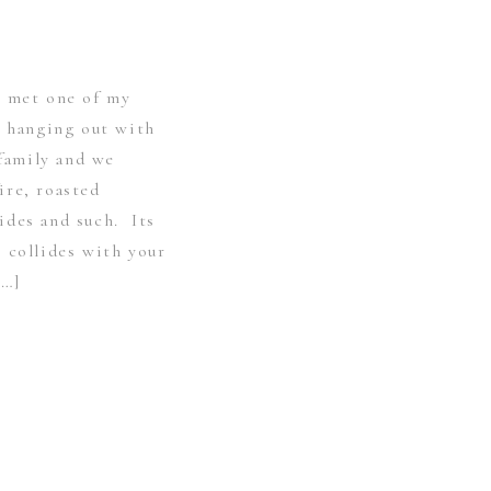
y met one of my
e hanging out with
 family and we
ire, roasted
ides and such. Its
 collides with your
[…]