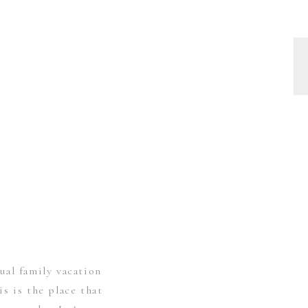
ual family vacation
s is the place that