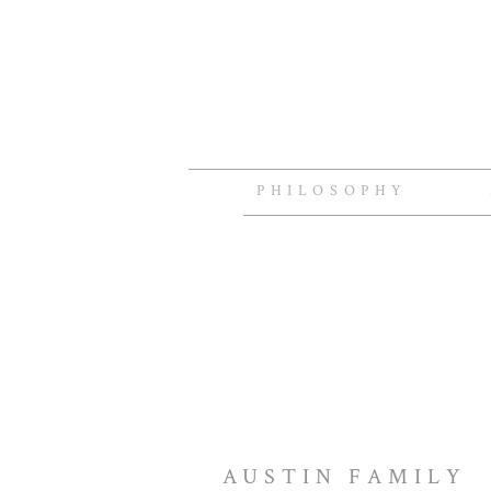
PHILOSOPHY
AUSTIN FAMILY