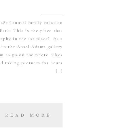
28th annual family vacation
Park. This is the place that
aphy in the 1st place! As a
s in the Ansel Adams gallery
am to go on the photo hikes
d taking pictures for hours
[…]
READ MORE