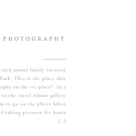
PHOTOGRAPHY
28th annual family vacation
Park. This is the place that
aphy in the 1st place! As a
s in the Ansel Adams gallery
am to go on the photo hikes
d taking pictures for hours
[…]