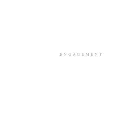
ENGAGEMENT