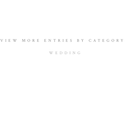
VIEW MORE ENTRIES BY CATEGORY
WEDDING