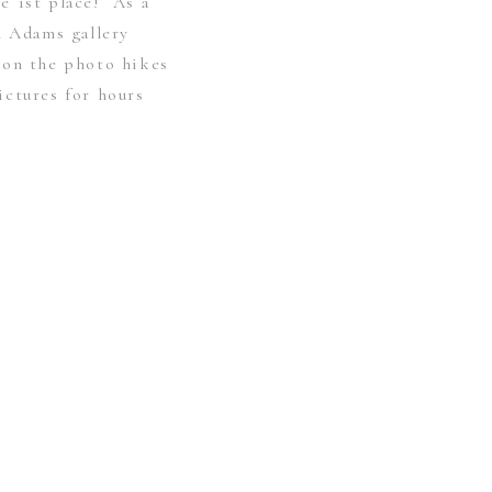
e 1st place! As a
l Adams gallery
 on the photo hikes
ictures for hours