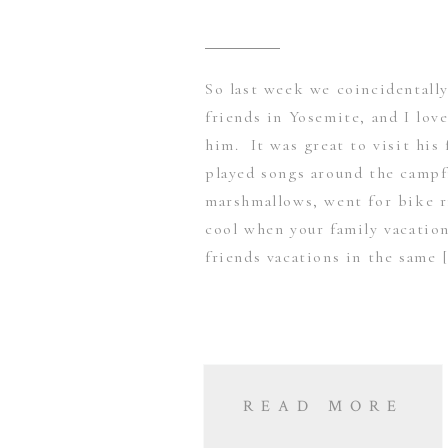
So last week we coincidentall
friends in Yosemite, and I lov
him. It was great to visit his
played songs around the campf
marshmallows, went for bike r
cool when your family vacation
friends vacations in the same 
READ MORE