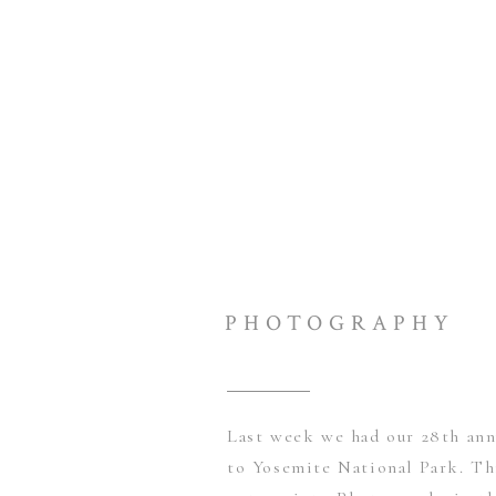
PHOTOGRAPHY
Last week we had our 28th ann
to Yosemite National Park. Thi