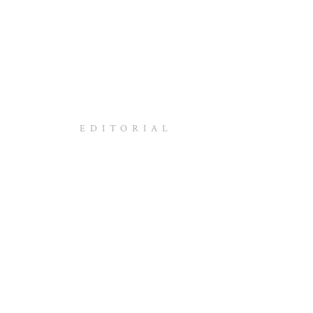
EDITORIAL