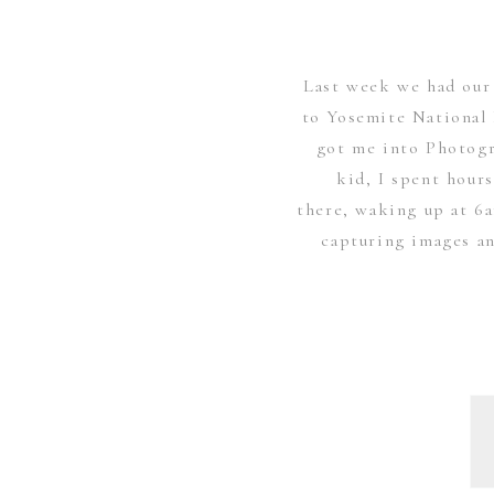
Last week we had our 
to Yosemite National 
got me into Photogr
kid, I spent hour
there, waking up at 6
capturing images an