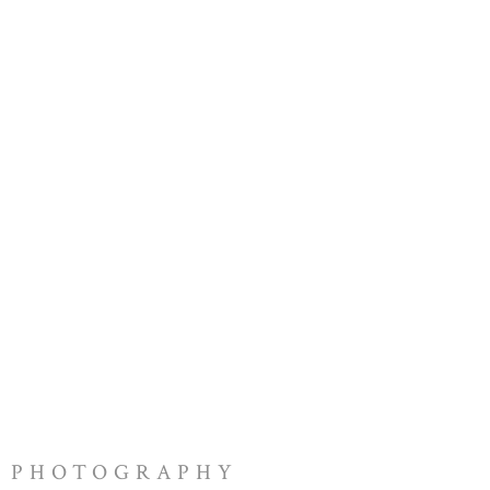
PHOTOGRAPHY