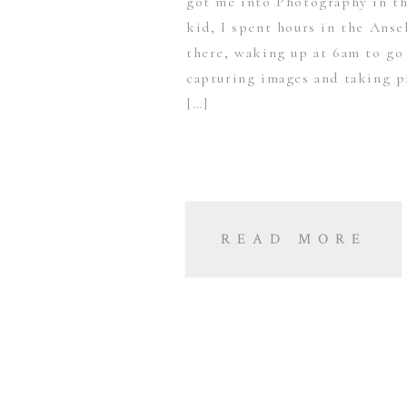
got me into Photography in th
kid, I spent hours in the Anse
there, waking up at 6am to go
capturing images and taking p
[…]
READ MORE