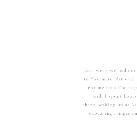
Last week we had our 
to Yosemite National 
got me into Photogr
kid, I spent hour
there, waking up at 6
capturing images an