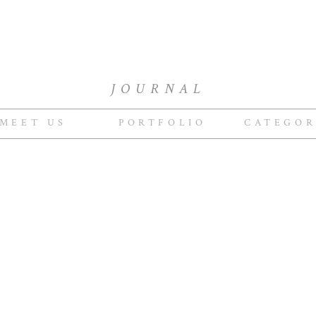
JOURNAL
MEET US
PORTFOLIO
CATEGOR