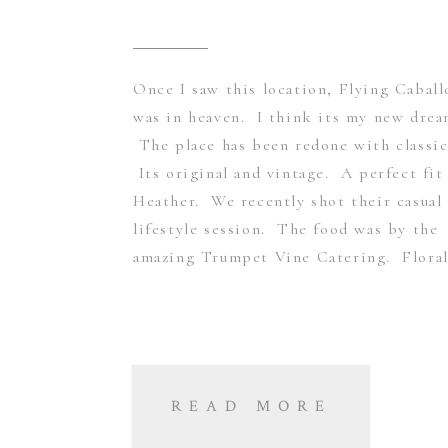
Once I saw this location, Flying Caball
was in heaven. I think its my new dre
The place has been redone with classic
Its original and vintage. A perfect fit
Heather. We recently shot their casual
lifestyle session. The food was by the
amazing Trumpet Vine Catering. Floral
READ MORE