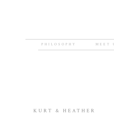
PHILOSOPHY
MEET 
KURT & HEATHER