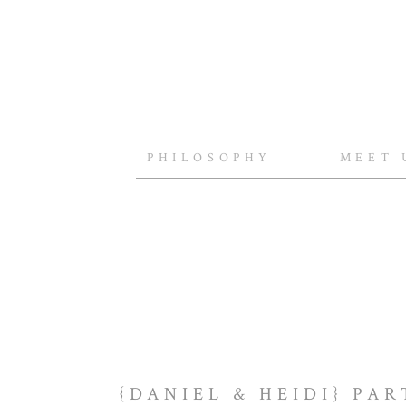
PHILOSOPHY
MEET 