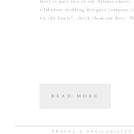
Here is part two of our Atlanta shoot. 
a fabulous wedding designer company c
tie the knots“, check them out here. E
READ MORE
TRAVEL & AVAILABILITY