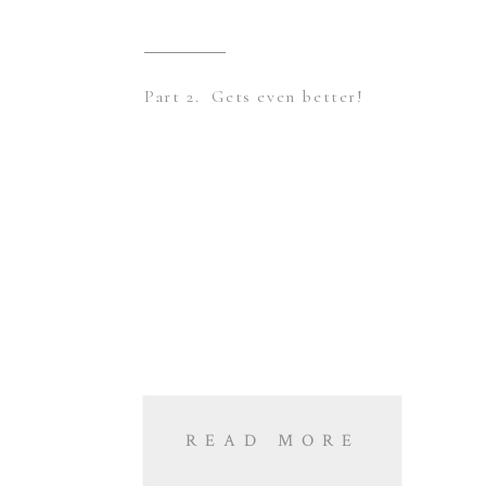
Part 2. Gets even better!
READ MORE