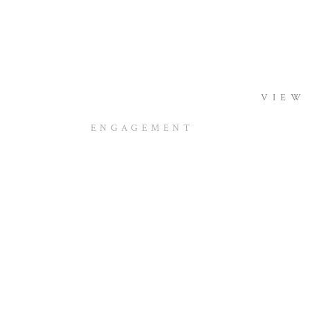
VIEW
ENGAGEMENT