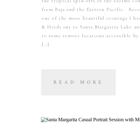
the tropical spin-offs of the storms c
from Baja and the Eastern Pacific. Rec
one of the most beautiful evenings I b
& Heidi out to Santa Margarita Lake a
to some remote locations accessible by 
[…]
READ MORE