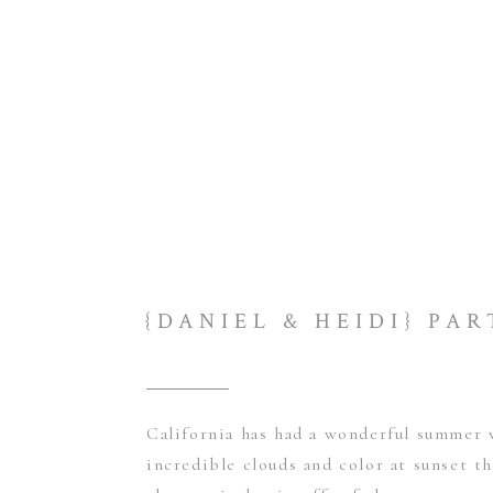
California has had a wonderful summer 
incredible clouds and color at sunset t