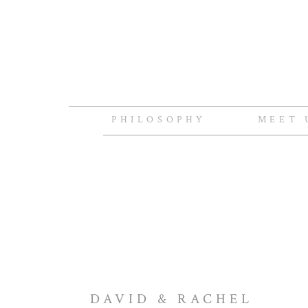
PHILOSOPHY
MEET 
DAVID & RACHEL