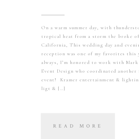
On a warm summer day, with thunderst
tropical heat from a storm the broke of
California, This wedding day and eveni
reception was one of my favorites this
always, I’m honored to work with Mark
Event Design who coordinated another 
event! Kramer entertainment & lightin
ligt & […]
READ MORE