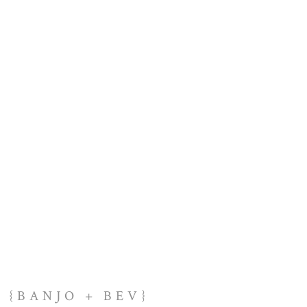
{BANJO + BEV}