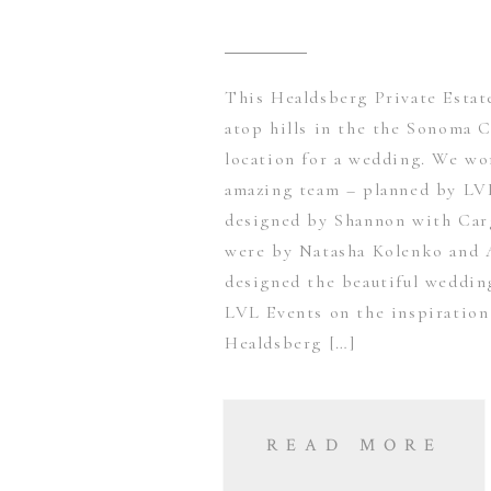
This Healdsberg Private Estat
atop hills in the the Sonoma C
location for a wedding. We wo
amazing team – planned by LV
designed by Shannon with Carg
were by Natasha Kolenko and 
designed the beautiful weddi
LVL Events on the inspiration
Healdsberg […]
READ MORE