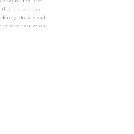
’s because the best
 that the weather
 during the day and
e of year near crush