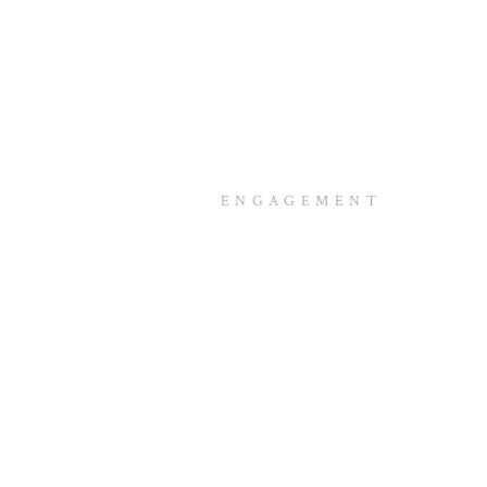
ENGAGEMENT