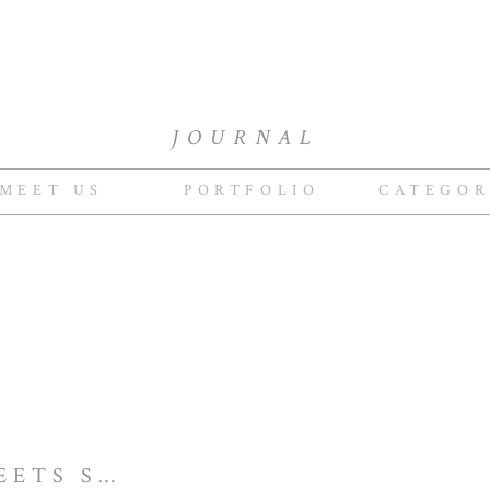
JOURNAL
MEET US
PORTFOLIO
CATEGOR
NEW ENGLAND MEETS SOMOMA PRIVATE ESTATE