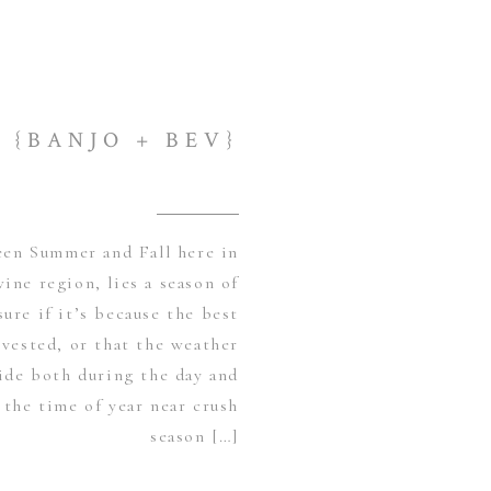
{BANJO + BEV}
en Summer and Fall here in
wine region, lies a season of
ure if it’s because the best
vested, or that the weather
side both during the day and
 the time of year near crush
season […]