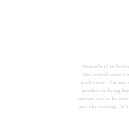
Somewhere in betwe
the central coast’s 
perfection. I’m not s
produce is being har
invites you to be out
into the evening. It’s