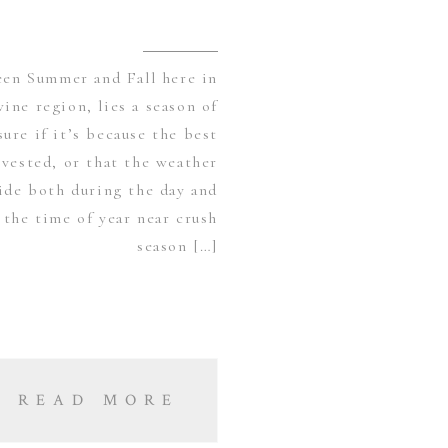
en Summer and Fall here in
wine region, lies a season of
ure if it’s because the best
vested, or that the weather
side both during the day and
 the time of year near crush
season […]
READ MORE