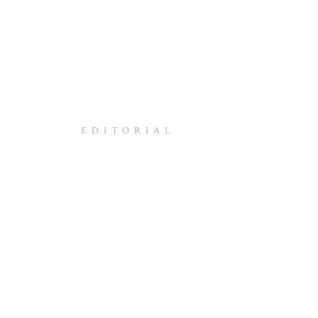
EDITORIAL