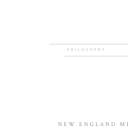
PHILOSOPHY