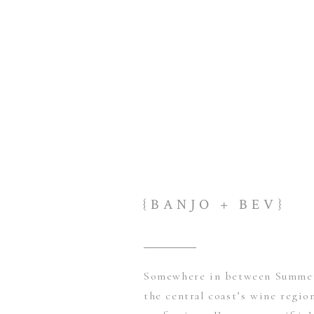
{BANJO + BEV}
Somewhere in between Summer 
the central coast’s wine region