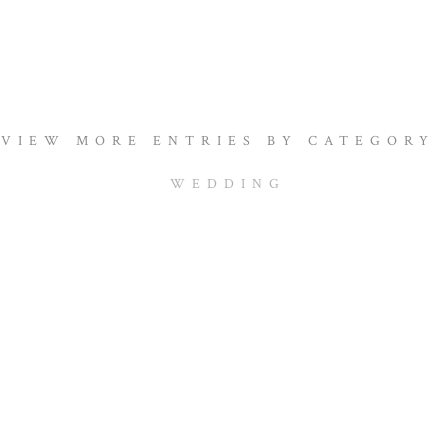
VIEW MORE ENTRIES BY CATEGORY
WEDDING