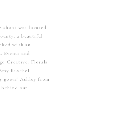
e shoot was located
ounty, a beautiful
rked with an
L Events and
o Creative. Florals
Amy Kuschel
ng gown! Ashley from
 behind our