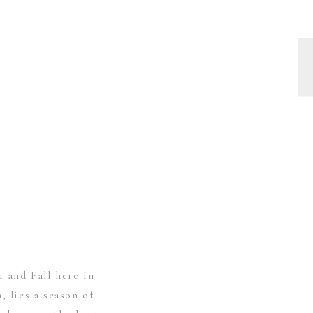
and Fall here in
, lies a season of