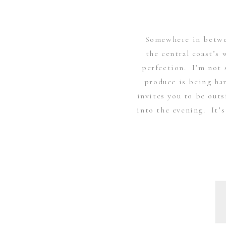
Somewhere in betwe
the central coast’s 
perfection. I’m not s
produce is being har
invites you to be out
into the evening. It’s