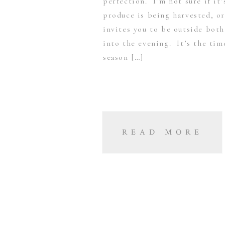
perfection. I’m not sure if it
produce is being harvested, or
invites you to be outside both
into the evening. It’s the tim
season […]
READ MORE