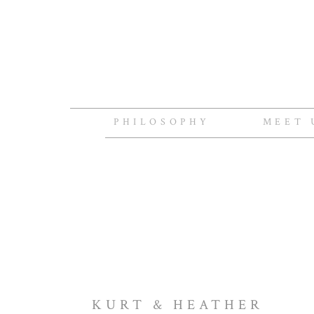
PHILOSOPHY
MEET 
KURT & HEATHER