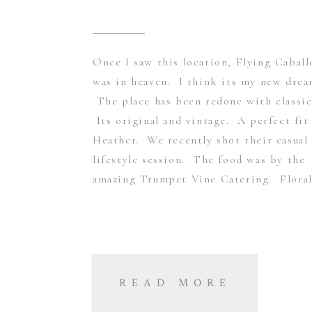
Once I saw this location, Flying Caball
was in heaven. I think its my new dre
The place has been redone with classic
Its original and vintage. A perfect fit
Heather. We recently shot their casual
lifestyle session. The food was by the
amazing Trumpet Vine Catering. Floral
READ MORE