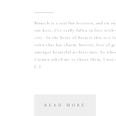
Munich is a real fun location, and on ou
out here, I’ve really fallen in love with 
city. In the heart of Bavaria this is a 
town that has charm, history, lots of g
amongst beautiful architecture. So whe
Carmen asked me to shoot them, I was 
[…]
READ MORE