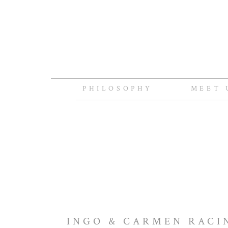
PHILOSOPHY
MEET 