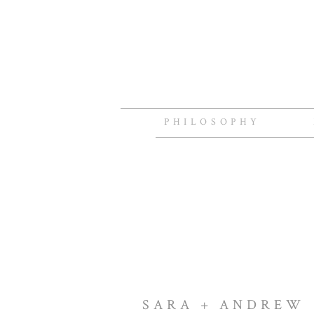
PHILOSOPHY
SARA + ANDREW