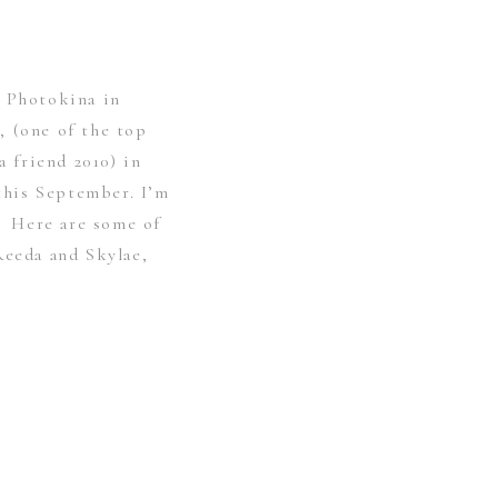
r Photokina in
, (one of the top
 friend 2010) in
his September. I’m
t. Here are some of
Reeda and Skylae,