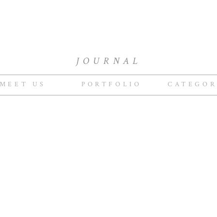
JOURNAL
MEET US
PORTFOLIO
CATEGOR