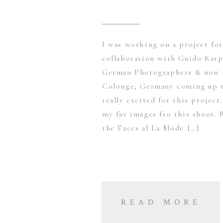
I was working on a project fo
collaboration with Guido Karp
German Photographers & now a
Colonge, Germany coming up t
really excited for this projec
my fav images fro this shoot. 
the Faces al La Mode […]
READ MORE