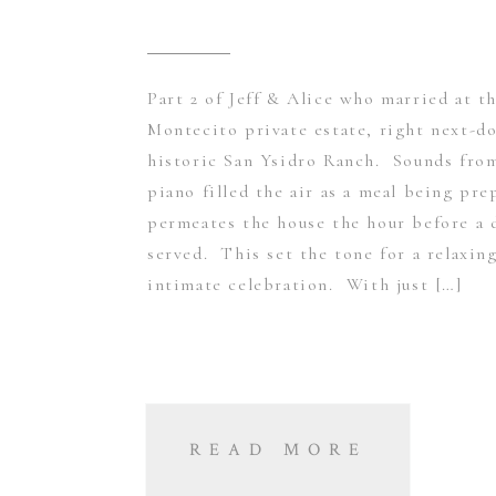
Part 2 of Jeff & Alice who married at th
Montecito private estate, right next-d
historic San Ysidro Ranch. Sounds fro
piano filled the air as a meal being pre
permeates the house the hour before a 
served. This set the tone for a relaxin
intimate celebration. With just […]
READ MORE