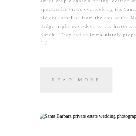
sweet couple chose a fitting location w
spectacular views overlooking the Sant
riviera coastline from the top of the M
Ridge, right next-door to the historic 
Ranch. They had an immaculately prepa
[…]
READ MORE