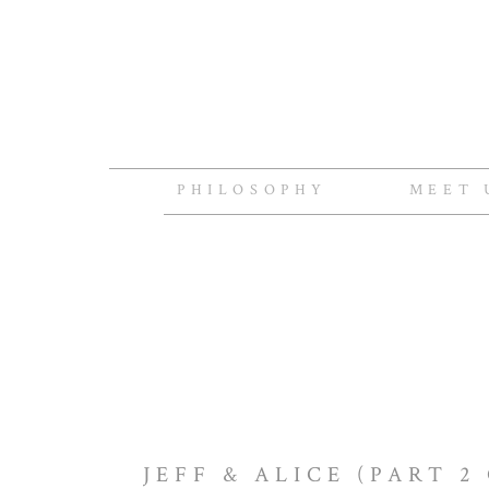
PHILOSOPHY
MEET 