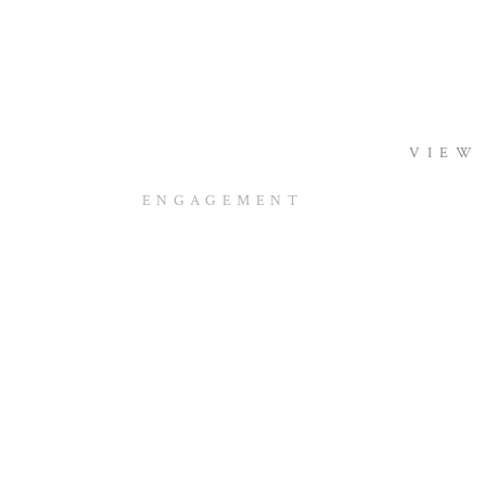
VIEW
ENGAGEMENT