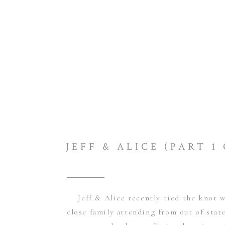
Jeff & Alice recently tied the knot w
close family attending from out of sta