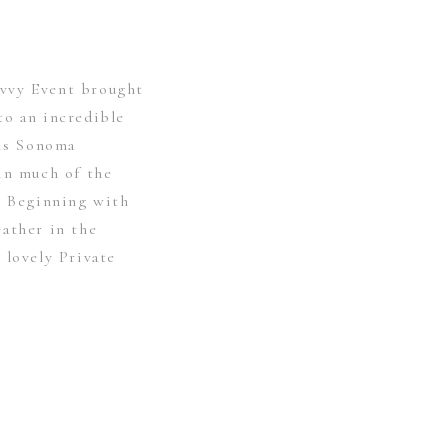
vvy Event brought
to an incredible
his Sonoma
in much of the
y. Beginning with
eather in the
 lovely Private