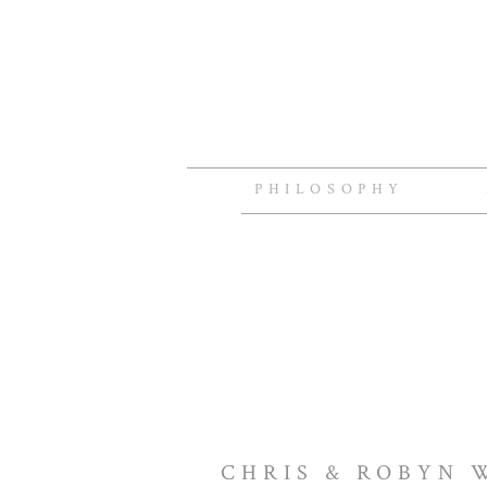
PHILOSOPHY
CHRIS & ROBYN 