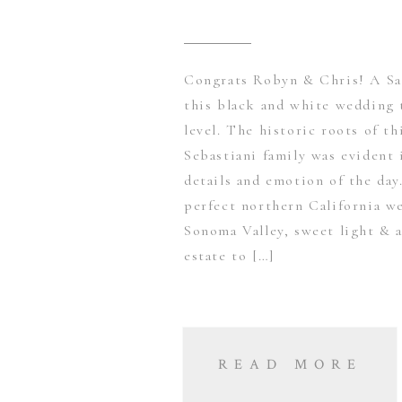
Congrats Robyn & Chris! A Sa
this black and white wedding 
level. The historic roots of t
Sebastiani family was evident 
details and emotion of the da
perfect northern California w
Sonoma Valley, sweet light & a
estate to […]
READ MORE