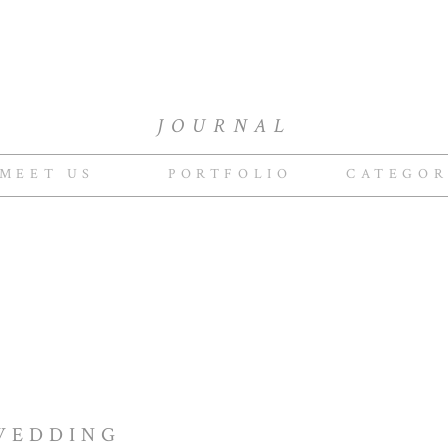
JOURNAL
MEET US
PORTFOLIO
CATEGOR
WEDDING