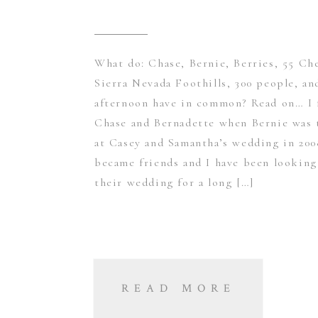
What do: Chase, Bernie, Berries, 55 Ch
Sierra Nevada Foothills, 300 people, an
afternoon have in common? Read on… I 
Chase and Bernadette when Bernie wa
at Casey and Samantha’s wedding in 200
became friends and I have been looking
their wedding for a long […]
READ MORE