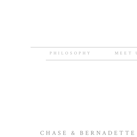
PHILOSOPHY
MEET 
CHASE & BERNADETTE