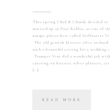
This spring Chad & Chanda decided to 
married up in Paso Robles, at one of t
unique places here called Stillwaters Vi
The old growth historic olive orchard
such a beautiful setting for a wedding 
Trumpet Vine did a wonderful job with
catering on historic silver platters, cr
[…]
READ MORE