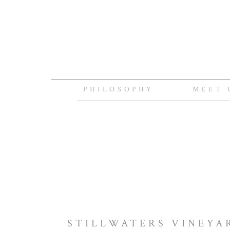
PHILOSOPHY
MEET 