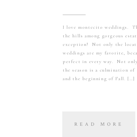
I love montecito weddings. Th
the hills among gorgeous esta
exception! Not only the loca
weddings are my favorite, bec
perfect in every way. Not onl
the season is a culmination of
and the beginning of Fall. […]
READ MORE