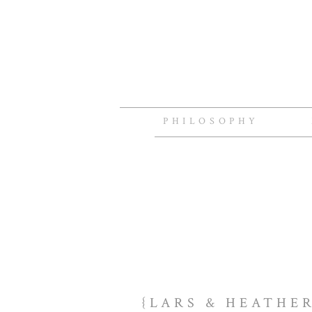
PHILOSOPHY
{LARS & HEATHE