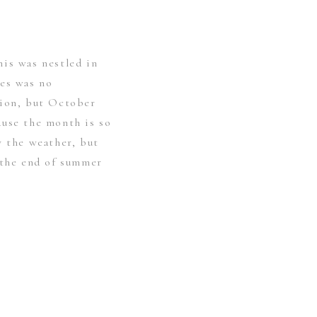
is was nestled in
tes was no
tion, but October
ause the month is so
y the weather, but
 the end of summer