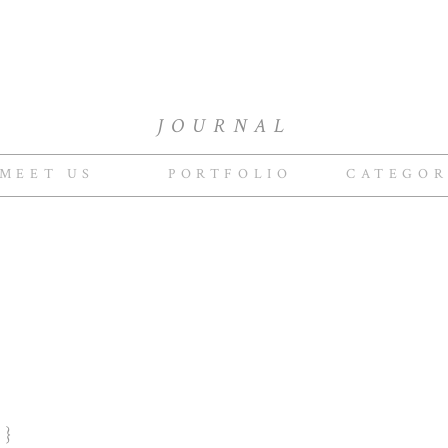
JOURNAL
MEET US
PORTFOLIO
CATEGOR
R}