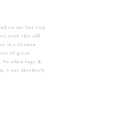
and on our last trip
love with this old
his is a German
lots of green
e. So when Ingo &
, I was absolutely