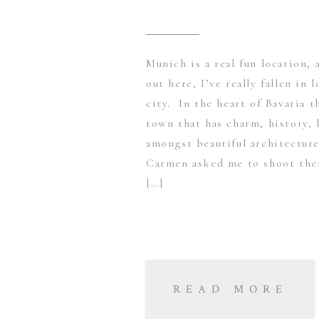
Munich is a real fun location, 
out here, I’ve really fallen in 
city. In the heart of Bavaria t
town that has charm, history, 
amongst beautiful architectur
Carmen asked me to shoot them
[…]
READ MORE