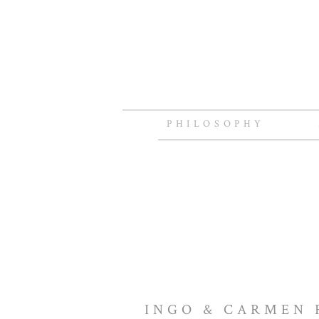
PHILOSOPHY