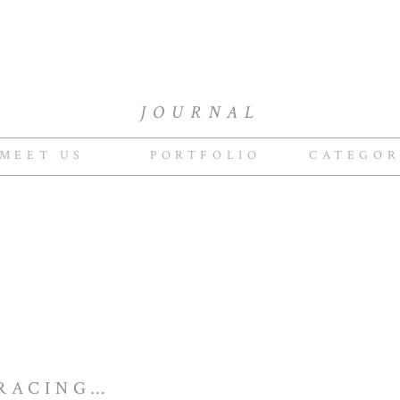
JOURNAL
MEET US
PORTFOLIO
CATEGOR
INGO & CARMEN RACING VESPAS IN EUROPE