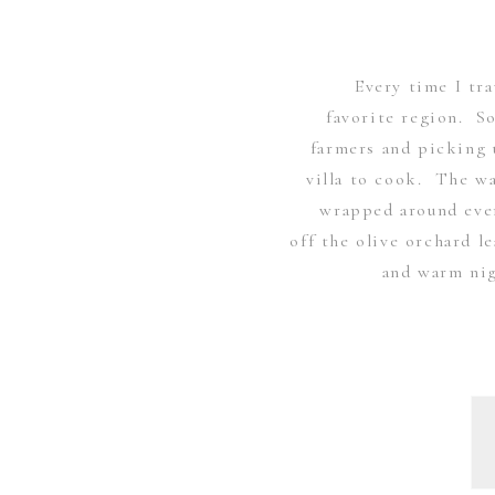
Every time I tra
favorite region. S
farmers and picking 
villa to cook. The wa
wrapped around ever
off the olive orchard 
and warm nig