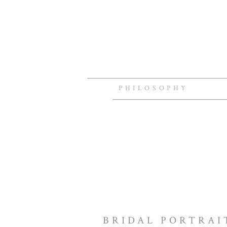
PHILOSOPHY