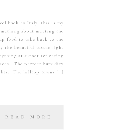
vel back to Italy, this is my
omething about meeting the
up food to take back to the
y the beautiful tuscan light
ything at sunset reflecting
leaves. The perfect humidity
hts. The hilltop towns […]
READ MORE