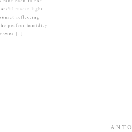
o take back to the
utiful tuscan light
sunset reflecting
The perfect humidity
 towns […]
ANTO