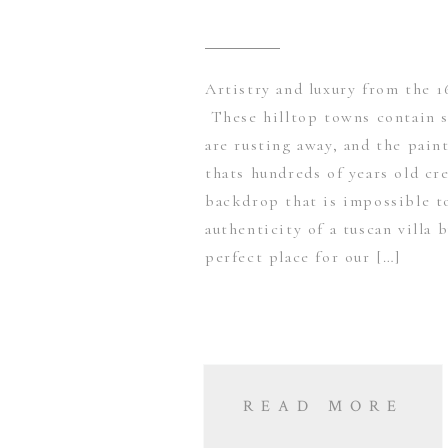
Artistry and luxury from the 1
These hilltop towns contain se
are rusting away, and the pain
thats hundreds of years old cre
backdrop that is impossible t
authenticity of a tuscan villa 
perfect place for our […]
READ MORE