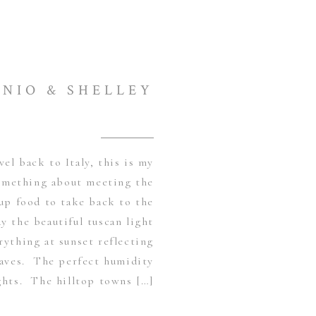
NIO & SHELLEY
vel back to Italy, this is my
omething about meeting the
up food to take back to the
y the beautiful tuscan light
ything at sunset reflecting
leaves. The perfect humidity
hts. The hilltop towns […]