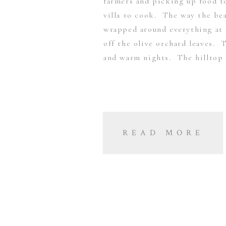
farmers and picking up food t
villa to cook. The way the bea
wrapped around everything at 
off the olive orchard leaves. 
and warm nights. The hilltop
READ MORE