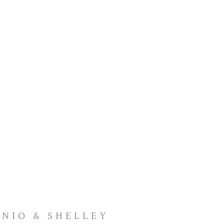
NIO & SHELLEY