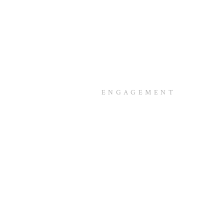
ENGAGEMENT