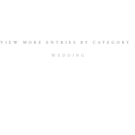
VIEW MORE ENTRIES BY CATEGORY
WEDDING