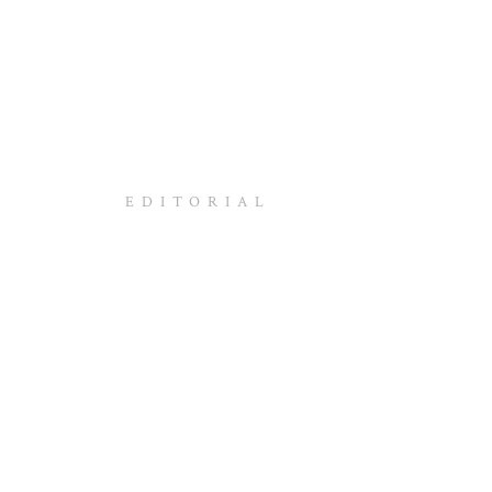
EDITORIAL