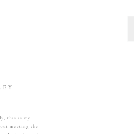
LEY
ly, this is my
bout meeting the