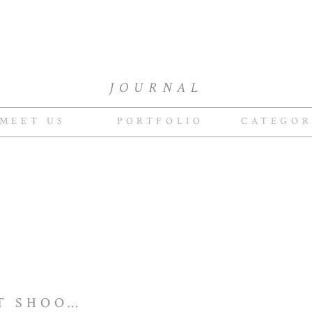
JOURNAL
MEET US
PORTFOLIO
CATEGOR
BRIDAL PORTRAIT SHOOT | ANTONIO & SHELLEY