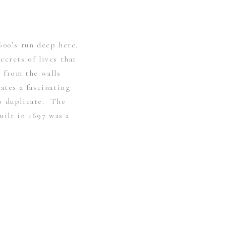
600’s run deep here.
crets of lives that
t from the walls
ates a fascinating
o duplicate. The
built in 1697 was a