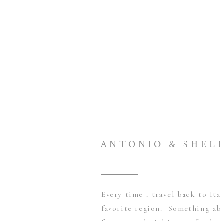
ANTONIO & SHEL
Every time I travel back to Ita
favorite region. Something a