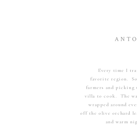
ANTO
Every time I tra
favorite region. S
farmers and picking 
villa to cook. The wa
wrapped around ever
off the olive orchard 
and warm nig