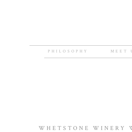
PHILOSOPHY
MEET 