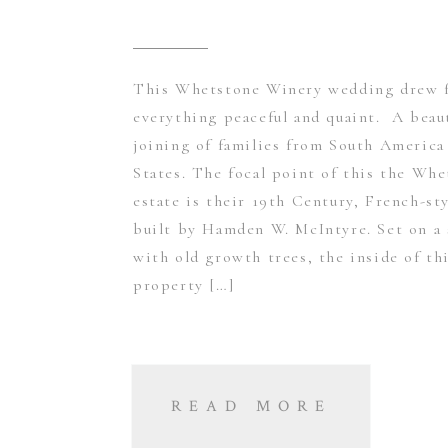
This Whetstone Winery wedding drew 
everything peaceful and quaint. A beau
joining of families from South America
States. The focal point of this the Wh
estate is their 19th Century, French-st
built by Hamden W. McIntyre. Set on a s
with old growth trees, the inside of th
property […]
READ MORE