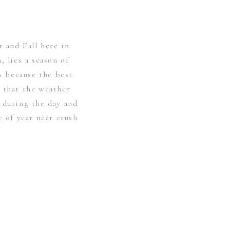
and Fall here in
, lies a season of
’s because the best
 that the weather
 during the day and
e of year near crush