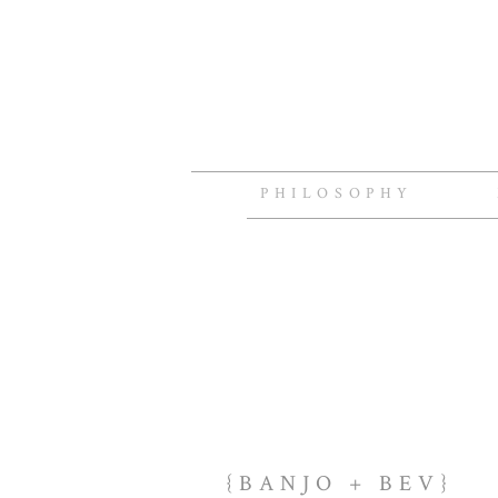
PHILOSOPHY
{BANJO + BEV}