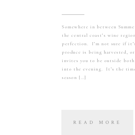
Somewhere in between Summer 
the central coast’s wine region
perfection. I’m not sure if it
produce is being harvested, or
invites you to be outside both
into the evening. It’s the tim
season […]
READ MORE