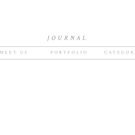
JOURNAL
MEET US
PORTFOLIO
CATEGOR