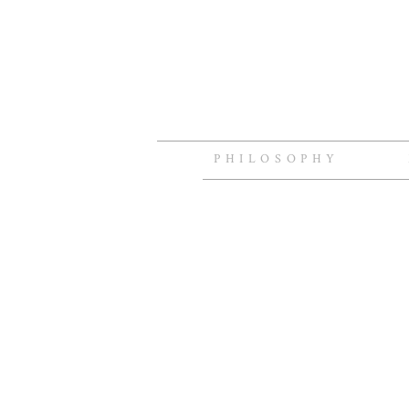
PHILOSOPHY