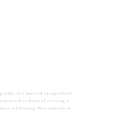
ng risky. Get married on superbowl
00% worth 12 hours of covering a
ssica celebrating their nuptials at