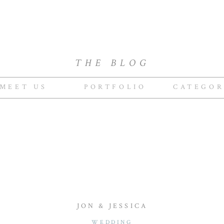
THE BLOG
MEET US
PORTFOLIO
CATEGOR
JON & JESSICA
WEDDING