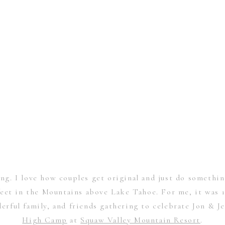
g. I love how couples get original and just do somethi
feet in the Mountains above Lake Tahoe. For me, it was 1
rful family, and friends gathering to celebrate Jon & Je
High Camp
at
Squaw Valley Mountain Resort
.