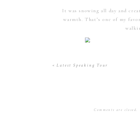
It was snowing all day and crea
warmth. That’s one of my favor
walki
Then Later after sunset, at 5:45
«
Latest Speaking Tour
able to grab these shots. The only
Thanks to this new gear and some t
Comments are closed.
a fun reunion to see 2 other c
anticipated slideshow was about t
I had nothing else to do but pra