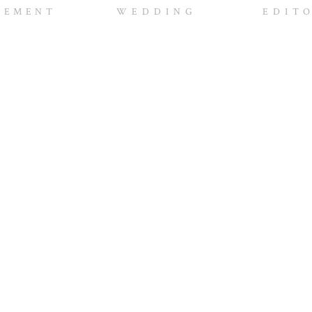
ideshow was sweet and was such a hit. Thanks guys for a
GEMENT
WEDDING
EDIT
of the images in a few days.