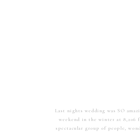
Last nights wedding was SO amazin
weekend in the winter at 8,206 
spectacular group of people, wonde