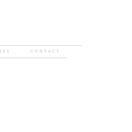
IES
CONTACT