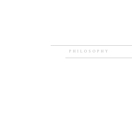
PHILOSOPHY