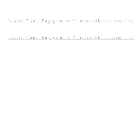
 at 7:43 am
ays share awesome post.