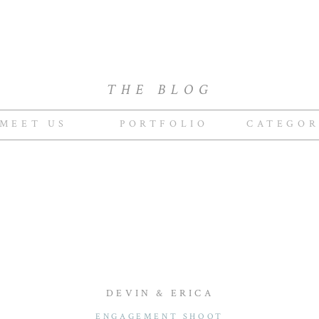
THE BLOG
MEET US
PORTFOLIO
CATEGOR
DEVIN & ERICA
ENGAGEMENT SHOOT