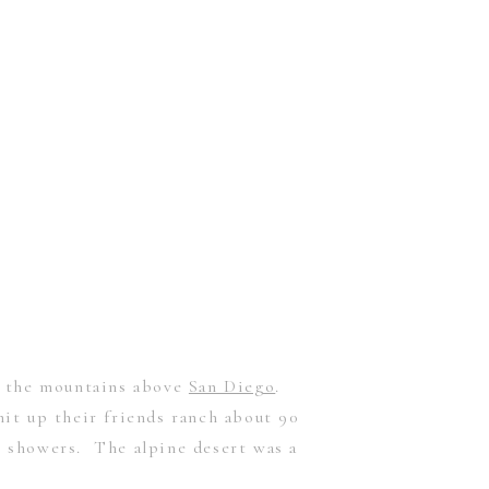
in the mountains above
San Diego
.
it up their friends ranch about 90
 showers. The alpine desert was a