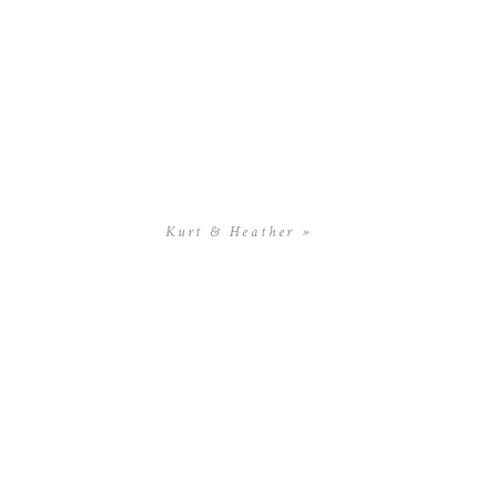
Kurt & Heather
»