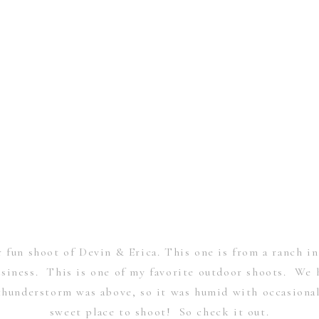
 fun shoot of Devin & Erica. This one is from a ranch 
iness. This is one of my favorite outdoor shoots. We h
understorm was above, so it was humid with occasional
sweet place to shoot! So check it out.