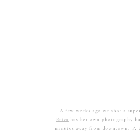
A few weeks ago we shot a super
Erica
has her own photography bus
minutes away from downtown. A th