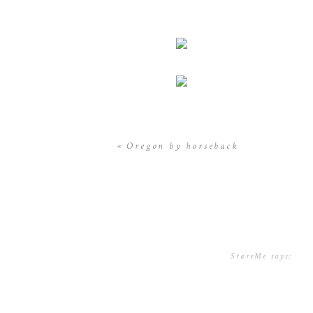
«
Oregon by horseback
StareMe
says:
December 5, 2016
nice share, u alw