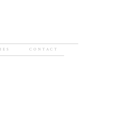
IES
CONTACT