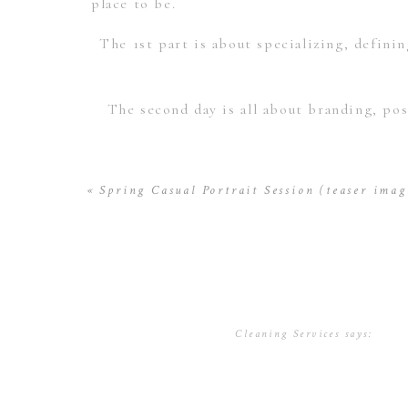
place to be.
The 1st part is about specializing, definin
The second day is all about branding, pos
To read more information about the wor
«
Spring Casual Portrait Session (teaser imag
I’m going to be giving away one seat 
@mikelarsoninc and share or like this on fa
Cleaning Services
says:
November 22, 2016 at 5:08 
Lodging & accommodations at
Villa La 
Thank you for submitting th
uncover clear and concise co
seminars@mikelarson.com and w