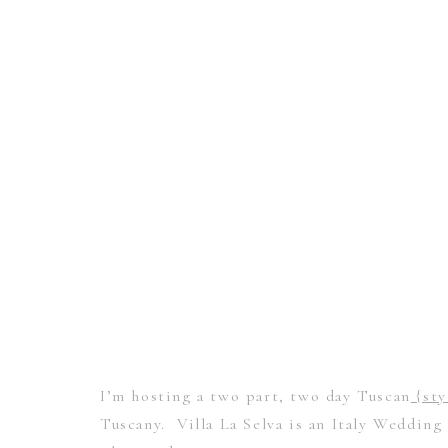
I’m hosting a two part, two day Tuscan
{sty
Tuscany. Villa La Selva is an Italy Wedding