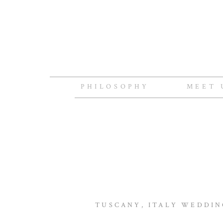
PHILOSOPHY
MEET 
TUSCANY, ITALY WEDDIN