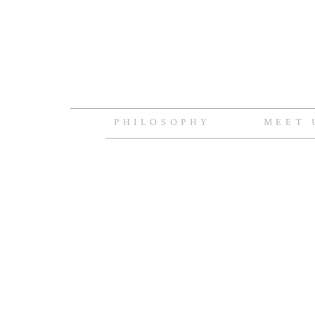
PHILOSOPHY
MEET 