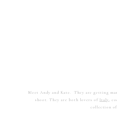
Meet Andy and Kate. They are getting mar
shoot. They are both lovers of
Italy
, co
collection o