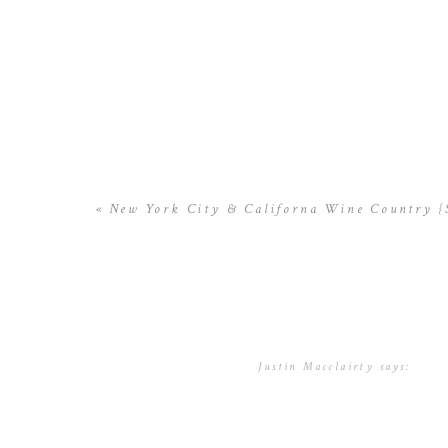
«
New York City & Californa Wine Country {S
Justin Macclairty
says:
December 10, 2016 at 8:38 a
Thank you for your blog.Mu