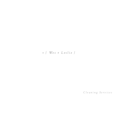
«
{ Wes + Leslie }
Cleaning Services
November 22, 201
Hello there, just
Iâ€™m gonna watch