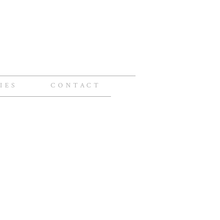
IES
CONTACT