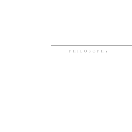
PHILOSOPHY