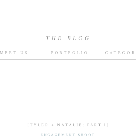
THE BLOG
MEET US
PORTFOLIO
CATEGOR
{TYLER + NATALIE: PART I}
ENGAGEMENT SHOOT