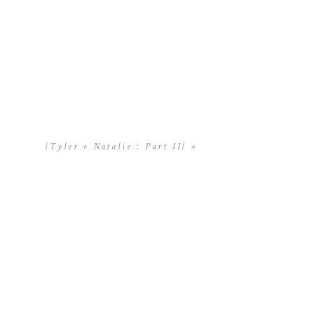
{Tyler + Natalie : Part II}
»
y informative.
uture. A great deal