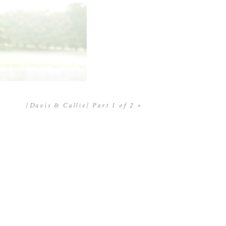
{Davis & Callie} Part 1 of 2
»
limentos y