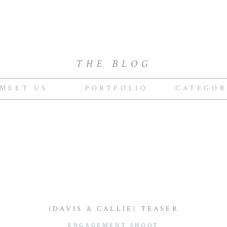
THE BLOG
MEET US
PORTFOLIO
CATEGOR
{DAVIS & CALLIE} TEASER
ENGAGEMENT SHOOT