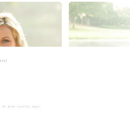
hts}
 de peso recetas
says:
6 at 2:49 am
tudio, los investitadores dieron а los participantes una combinación ԁe a
rcionaban ya sea dе ,five g / lbs