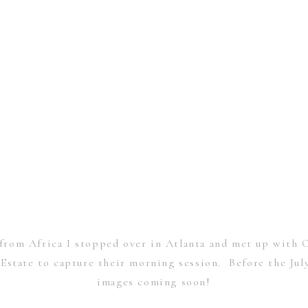
rom Africa I stopped over in Atlanta and met up with C
” Estate to capture their morning session. Before the Ju
images coming soon!