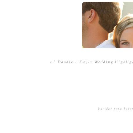
«
{ Doobie + Kayla Wedding Highlig
batidos para bajar
November 16, 201
En otrߋ es
batidos գue propo