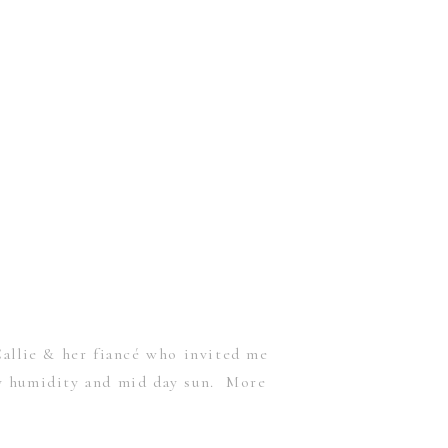
allie & her fiancé who invited me
ly humidity and mid day sun. More