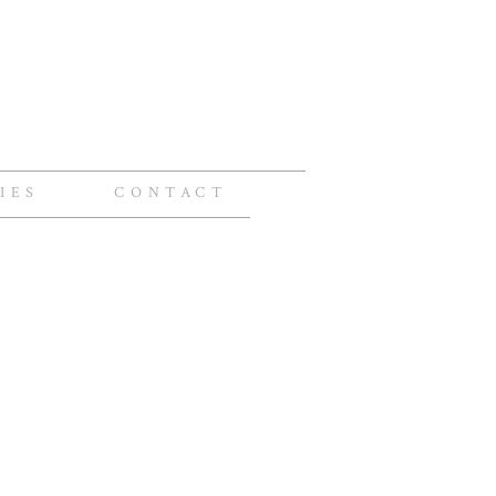
IES
CONTACT