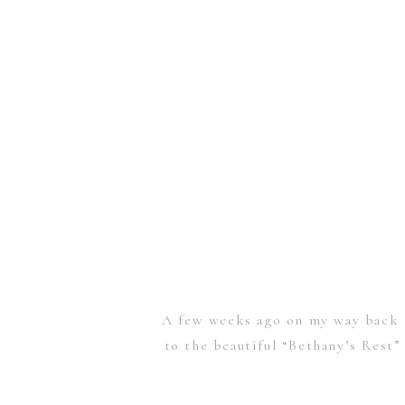
A few weeks ago on my way back f
to the beautiful “Bethany’s Rest