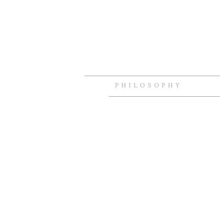
PHILOSOPHY