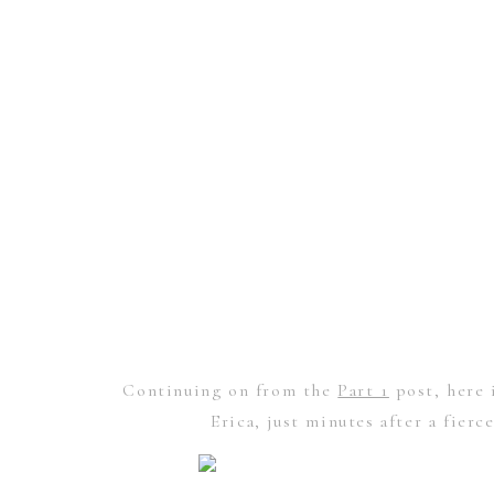
Continuing on from the
Part 1
post, here 
Erica, just minutes after a fier