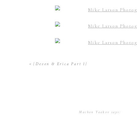
«
{Deven & Erica Part 1}
Machon Yaakov
says:
November 7, 2016 at 5:40 p
Mike – these photos of Deven
hand holding ones! This is a