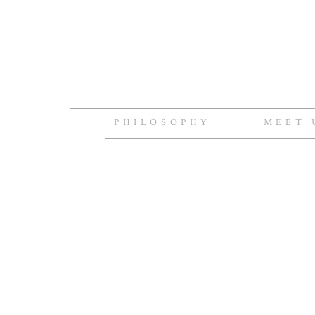
PHILOSOPHY
MEET 