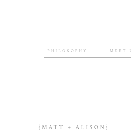
PHILOSOPHY
MEET 
{MATT + ALISON}