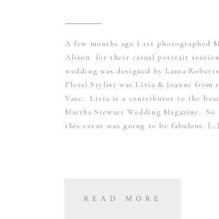
A few months ago I 1st photographed 
Alison for their casual portrait sessio
wedding was designed by Laura Roberts
Floral Stylist was Livia & Joanne from 
Vase. Livia is a contributor to the beau
Martha Stewart Wedding Magazine. So
this event was going to be fabulous. […
READ MORE