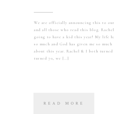
We are officially announcing this to ou
and all those who read this blog. Rachel
going to have a kid this year! My life 
so much and God has given me so much 
about this year. Rachel & I both turned
turned 70, we […]
READ MORE