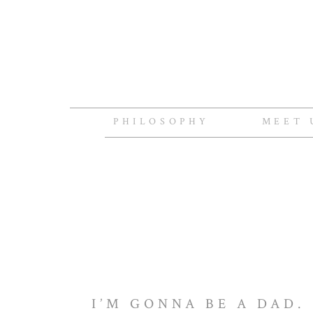
PHILOSOPHY
MEET 
I’M GONNA BE A DAD.