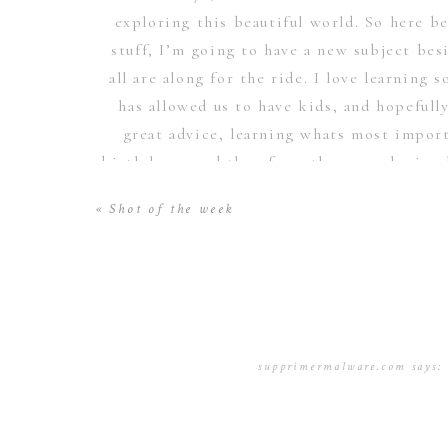
exploring this beautiful world. So here b
stuff, I’m going to have a new subject bes
all are along for the ride. I love learnin
has allowed us to have kids, and hopefull
great advice, learning whats most importa
birth here, and then from then on, sharing 
be e
«
Shot of the week
supprimermalware.com
says:
January 17, 2017 at 11:58 p
I cling on to listening to t
applications so I have been 