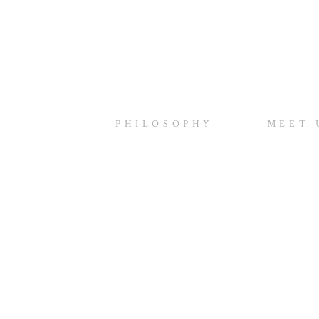
PHILOSOPHY
MEET 