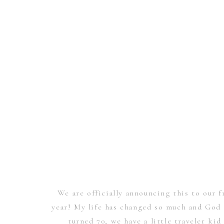
We are officially announcing this to our f
year! My life has changed so much and God 
turned 70, we have a little traveler kid