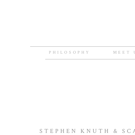
PHILOSOPHY
MEET 