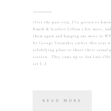
Over the past year, I’ve gotten to kno
Knuth & Scarlett Lillian a bit more, a
them again and hanging out more at WP
by George Varanakis earlier this year 
solidifying plans to shoot their casual 
session. They came up to San Luis Obi
set […]
READ MORE