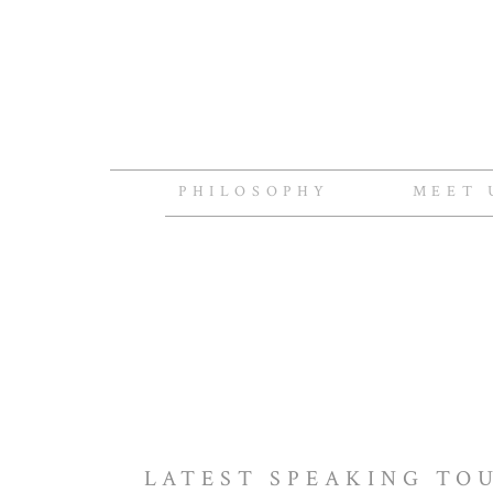
PHILOSOPHY
MEET 
LATEST SPEAKING TO