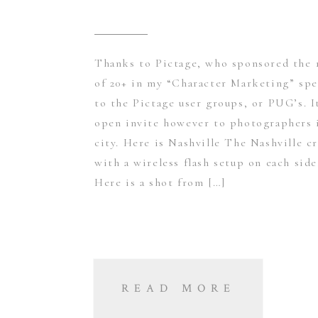
Thanks to Pictage, who sponsored the 1
of 20+ in my “Character Marketing” spe
to the Pictage user groups, or PUG’s. I
open invite however to photographers 
city. Here is Nashville The Nashville c
with a wireless flash setup on each side
Here is a shot from […]
READ MORE